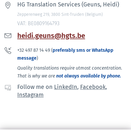
HG Translation Services (Geuns, Heidi)
Zepperenweg 219, 3800 Sint-Truiden (Belgium)
VAT: BE0809164793
heidi.geuns@hgts.be
+32 497 87 14 49 (
preferably sms or WhatsApp
message
)
Quality translations require utmost concentration.
That is why we are
not always available by phone.
Follow me on
LinkedIn
,
Facebook
,
Instagram