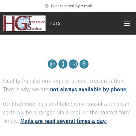
Best reached by e-mail
HGTS
Quality translations require utmost concentration.
That is why we are
not always available by phone.
(Online) meetings and telephone consultations can
certainly be arranged via e-mail or the contact form
below.
Mails are read several times a day.